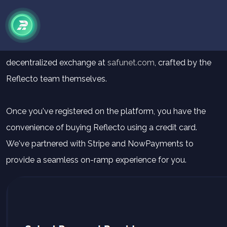
How to
Buy
Reflecto V2
Purchasing Reflecto has never been simpler, thanks to the
decentralized exchange at
safunet.com
, crafted by the
Reflecto team themselves.
Once you've registered on the platform, you have the
convenience of buying Reflecto using a credit card.
We've partnered with Stripe and NowPayments to
provide a seamless on-ramp experience for you.