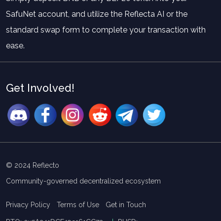
SafuNet account, and utilize the Reflecta AI or the
standard swap form to complete your transaction with
ease.
Get Involved!
© 2024 Reflecto
Community-governed decentralized ecosystem
Privacy Policy
Terms of Use
Get in Touch