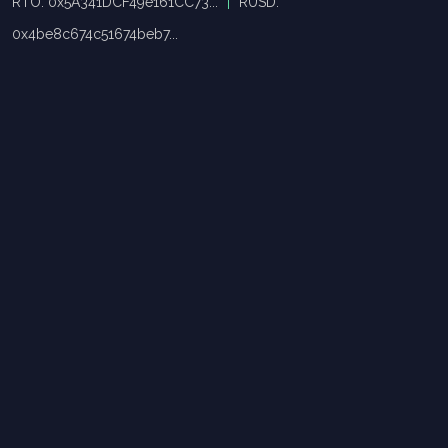
RTO: 0x5A341DCF49e161CC73...
|
RUSD:
0x4be8c674c51674beb7...