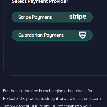
For those interested in exchanging other tokens for
Reflecto, the process is straightforward on
safunet.com
.
Simply deposit BNB or any BEP20 token into your