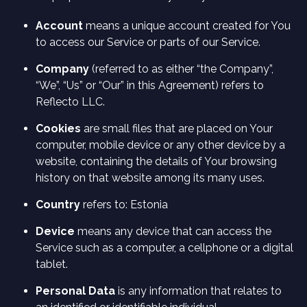
Account
means a unique account created for You
to access our Service or parts of our Service.
Company
(referred to as either “the Company”,
“We”, “Us” or “Our” in this Agreement) refers to
Reflecto LLC.
Cookies
are small files that are placed on Your
computer, mobile device or any other device by a
website, containing the details of Your browsing
history on that website among its many uses.
Country
refers to: Estonia
Device
means any device that can access the
Service such as a computer, a cellphone or a digital
tablet.
Personal Data
is any information that relates to