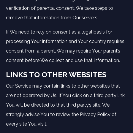
verification of parental consent, We take steps to
remove that information from Our servers.
If We need to rely on consent as a legal basis for
processing Your information and Your country requires
consent from a parent, We may require Your parent’s
consent before We collect and use that information.
LINKS TO OTHER WEBSITES
Our Service may contain links to other websites that
are not operated by Us. If You click on a third party link,
You will be directed to that third party’s site. We
strongly advise You to review the Privacy Policy of
every site You visit.