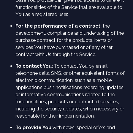
Data You provide can give You access to different
functionalities of the Service that are available to
You as a registered user.
For the performance of a contract:
the
development, compliance and undertaking of the
purchase contract for the products, items or
services You have purchased or of any other
contract with Us through the Service.
To contact You:
To contact You by email,
telephone calls, SMS, or other equivalent forms of
electronic communication, such as a mobile
application’s push notifications regarding updates
or informative communications related to the
functionalities, products or contracted services,
including the security updates, when necessary or
reasonable for their implementation.
To provide You
with news, special offers and