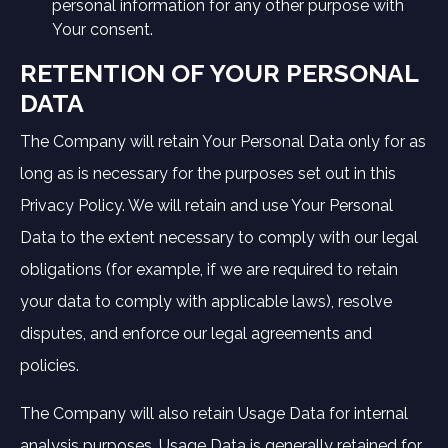
personal information for any other purpose with
Your consent.
RETENTION OF YOUR PERSONAL
DATA
The Company will retain Your Personal Data only for as
long as is necessary for the purposes set out in this
Privacy Policy. We will retain and use Your Personal
Data to the extent necessary to comply with our legal
obligations (for example, if we are required to retain
your data to comply with applicable laws), resolve
disputes, and enforce our legal agreements and
policies.
The Company will also retain Usage Data for internal
analysis purposes. Usage Data is generally retained for