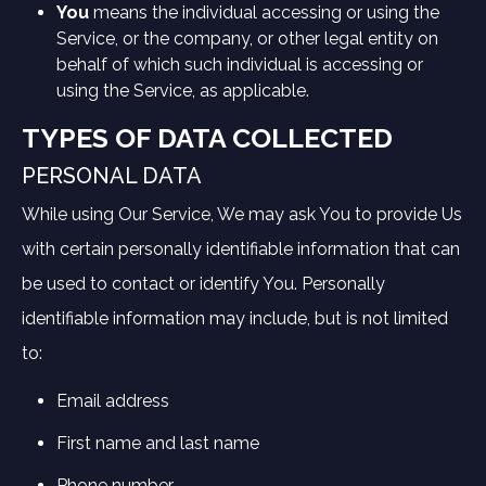
You
means the individual accessing or using the
Service, or the company, or other legal entity on
behalf of which such individual is accessing or
using the Service, as applicable.
TYPES OF DATA COLLECTED
PERSONAL DATA
While using Our Service, We may ask You to provide Us
with certain personally identifiable information that can
be used to contact or identify You. Personally
identifiable information may include, but is not limited
to:
Email address
First name and last name
Phone number