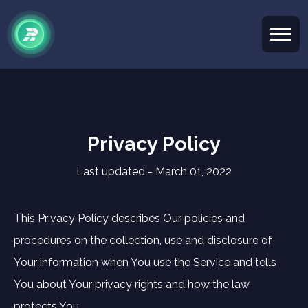
Privacy Policy
Last updated - March 01, 2022
This Privacy Policy describes Our policies and
procedures on the collection, use and disclosure of
Your information when You use the Service and tells
You about Your privacy rights and how the law
protects You.