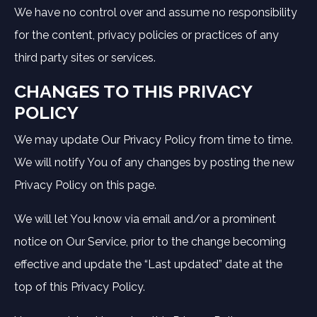
We have no control over and assume no responsibility
for the content, privacy policies or practices of any
third party sites or services.
CHANGES TO THIS PRIVACY
POLICY
We may update Our Privacy Policy from time to time.
We will notify You of any changes by posting the new
Privacy Policy on this page.
We will let You know via email and/or a prominent
notice on Our Service, prior to the change becoming
effective and update the “Last updated” date at the
top of this Privacy Policy.