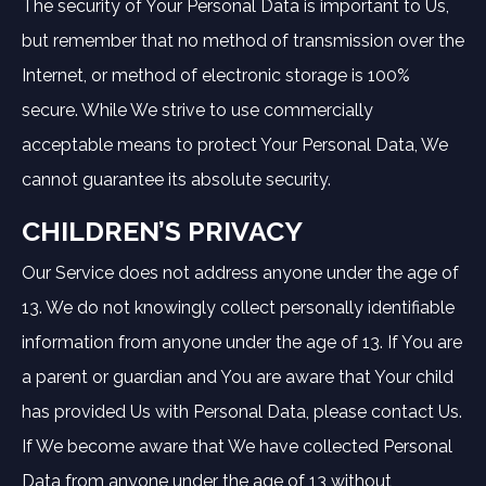
The security of Your Personal Data is important to Us,
but remember that no method of transmission over the
Internet, or method of electronic storage is 100%
secure. While We strive to use commercially
acceptable means to protect Your Personal Data, We
cannot guarantee its absolute security.
CHILDREN’S PRIVACY
Our Service does not address anyone under the age of
13. We do not knowingly collect personally identifiable
information from anyone under the age of 13. If You are
a parent or guardian and You are aware that Your child
has provided Us with Personal Data, please contact Us.
If We become aware that We have collected Personal
Data from anyone under the age of 13 without