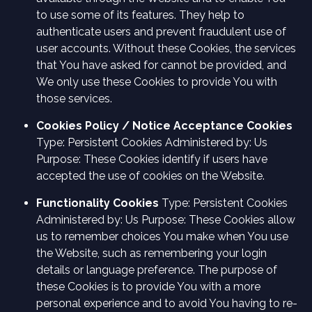
to use some of its features. They help to
authenticate users and prevent fraudulent use of
user accounts. Without these Cookies, the services
that You have asked for cannot be provided, and
We only use these Cookies to provide You with
those services.
Cookies Policy / Notice Acceptance Cookies
Type: Persistent Cookies Administered by: Us
Purpose: These Cookies identify if users have
accepted the use of cookies on the Website.
Functionality Cookies
Type: Persistent Cookies
Administered by: Us Purpose: These Cookies allow
us to remember choices You make when You use
the Website, such as remembering your login
details or language preference. The purpose of
these Cookies is to provide You with a more
personal experience and to avoid You having to re-