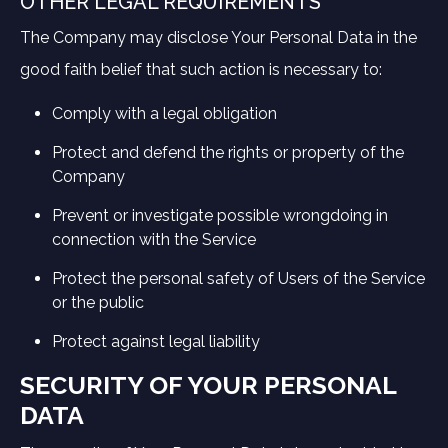
OTHER LEGAL REQUIREMENTS
The Company may disclose Your Personal Data in the
good faith belief that such action is necessary to:
Comply with a legal obligation
Protect and defend the rights or property of the
Company
Prevent or investigate possible wrongdoing in
connection with the Service
Protect the personal safety of Users of the Service
or the public
Protect against legal liability
SECURITY OF YOUR PERSONAL
DATA