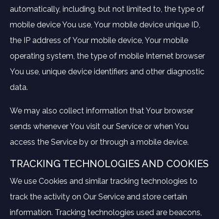
automatically, including, but not limited to, the type of
mobile device You use, Your mobile device unique ID,
the IP address of Your mobile device, Your mobile
operating system, the type of mobile Internet browser
You use, unique device identifiers and other diagnostic
data.
We may also collect information that Your browser
sends whenever You visit our Service or when You
access the Service by or through a mobile device.
TRACKING TECHNOLOGIES AND COOKIES
We use Cookies and similar tracking technologies to
track the activity on Our Service and store certain
information. Tracking technologies used are beacons,