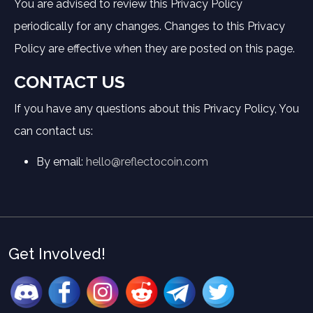
You are advised to review this Privacy Policy
periodically for any changes. Changes to this Privacy
Policy are effective when they are posted on this page.
CONTACT US
If you have any questions about this Privacy Policy, You
can contact us:
By email:
hello@reflectocoin.com
Get Involved!