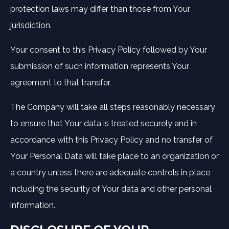
protection laws may differ than those from Your
jurisdiction.
Your consent to this Privacy Policy followed by Your
submission of such information represents Your
agreement to that transfer.
The Company will take all steps reasonably necessary
to ensure that Your data is treated securely and in
accordance with this Privacy Policy and no transfer of
Your Personal Data will take place to an organization or
a country unless there are adequate controls in place
including the security of Your data and other personal
information.