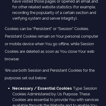
have visited those pages or opened an email and
for other related website statistics (for example,
recording the popularity of a certain section and
verifying system and server integrity).
Cookies can be “Persistent” or “Session” Cookies.
Persistent Cookies remain on Your personal computer
or mobile device when You go offline, while Session
Cookies are deleted as soon as You close Your web
browser.
We use both Session and Persistent Cookies for the
purposes set out below:
Necessary / Essential Cookies
Type: Session
Cookies Administered by: Us Purpose: These
Cookies are essential to provide You with services
available through the Website and to enable You