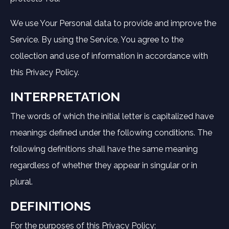
We use Your Personal data to provide and improve the
Service. By using the Service, You agree to the
collection and use of information in accordance with
this Privacy Policy.
INTERPRETATION
The words of which the initial letter is capitalized have
meanings defined under the following conditions. The
following definitions shall have the same meaning
regardless of whether they appear in singular or in
plural.
DEFINITIONS
For the purposes of this Privacy Policy: