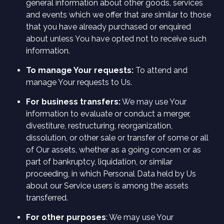
general information about other goods, services
and events which we offer that are similar to those
that you have already purchased or enquired
about unless You have opted not to receive such
information.
To manage Your requests:
To attend and
manage Your requests to Us.
For business transfers:
We may use Your
information to evaluate or conduct a merger,
divestiture, restructuring, reorganization,
dissolution, or other sale or transfer of some or all
of Our assets, whether as a going concern or as
part of bankruptcy, liquidation, or similar
proceeding, in which Personal Data held by Us
about our Service users is among the assets
transferred.
For other purposes
: We may use Your