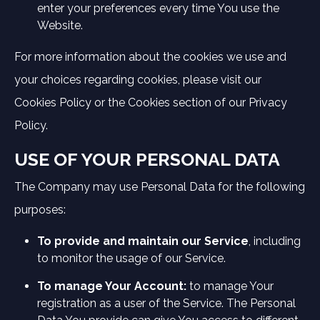
enter your preferences every time You use the
Website.
For more information about the cookies we use and
your choices regarding cookies, please visit our
Cookies Policy or the Cookies section of our Privacy
Policy.
USE OF YOUR PERSONAL DATA
The Company may use Personal Data for the following
purposes:
To provide and maintain our Service
, including
to monitor the usage of our Service.
To manage Your Account:
to manage Your
registration as a user of the Service. The Personal