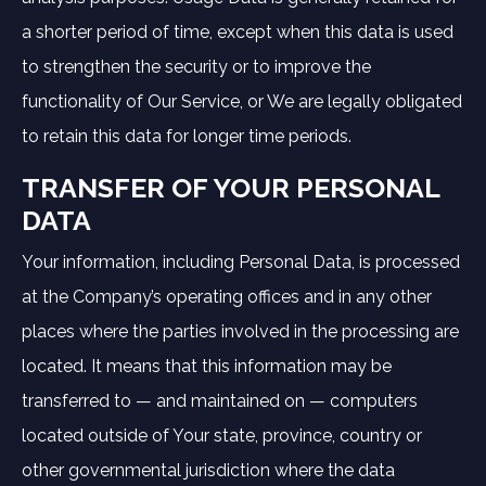
a shorter period of time, except when this data is used
to strengthen the security or to improve the
functionality of Our Service, or We are legally obligated
to retain this data for longer time periods.
TRANSFER OF YOUR PERSONAL
DATA
Your information, including Personal Data, is processed
at the Company’s operating offices and in any other
places where the parties involved in the processing are
located. It means that this information may be
transferred to — and maintained on — computers
located outside of Your state, province, country or
other governmental jurisdiction where the data