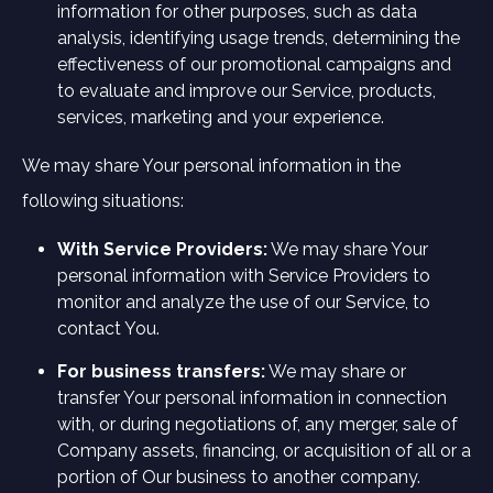
information for other purposes, such as data
analysis, identifying usage trends, determining the
effectiveness of our promotional campaigns and
to evaluate and improve our Service, products,
services, marketing and your experience.
We may share Your personal information in the
following situations:
With Service Providers:
We may share Your
personal information with Service Providers to
monitor and analyze the use of our Service, to
contact You.
For business transfers:
We may share or
transfer Your personal information in connection
with, or during negotiations of, any merger, sale of
Company assets, financing, or acquisition of all or a
portion of Our business to another company.