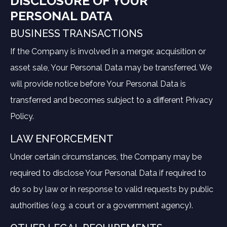
DISCLOSURE OF YOUR
PERSONAL DATA
BUSINESS TRANSACTIONS
If the Company is involved in a merger, acquisition or
asset sale, Your Personal Data may be transferred. We
will provide notice before Your Personal Data is
transferred and becomes subject to a different Privacy
Policy.
LAW ENFORCEMENT
Under certain circumstances, the Company may be
required to disclose Your Personal Data if required to
do so by law or in response to valid requests by public
authorities (e.g. a court or a government agency).