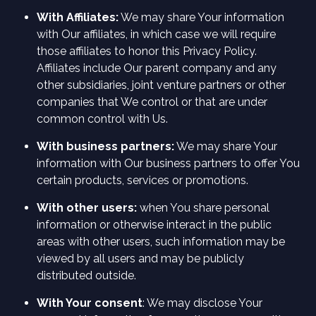
With Affiliates:
We may share Your information
with Our affiliates, in which case we will require
those affiliates to honor this Privacy Policy.
Affiliates include Our parent company and any
other subsidiaries, joint venture partners or other
companies that We control or that are under
common control with Us.
With business partners:
We may share Your
information with Our business partners to offer You
certain products, services or promotions.
With other users:
when You share personal
information or otherwise interact in the public
areas with other users, such information may be
viewed by all users and may be publicly
distributed outside.
With Your consent
: We may disclose Your