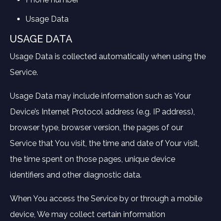
Usage Data
USAGE DATA
Usage Data is collected automatically when using the
Service.
Usage Data may include information such as Your
Device’s Internet Protocol address (e.g. IP address),
browser type, browser version, the pages of our
Service that You visit, the time and date of Your visit,
the time spent on those pages, unique device
identifiers and other diagnostic data.
When You access the Service by or through a mobile
device, We may collect certain information