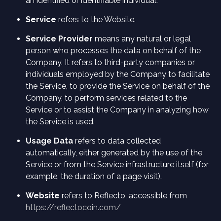
an identified or identifiable individual.
Service
refers to the Website.
Service Provider
means any natural or legal
person who processes the data on behalf of the
Company. It refers to third-party companies or
individuals employed by the Company to facilitate
the Service, to provide the Service on behalf of the
Company, to perform services related to the
Service or to assist the Company in analyzing how
the Service is used.
Usage Data
refers to data collected
automatically, either generated by the use of the
Service or from the Service infrastructure itself (for
example, the duration of a page visit).
Website
refers to Reflecto, accessible from
https://reflectocoin.com/