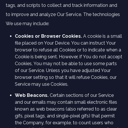
tags, and scripts to collect and track information and
to improve and analyze Our Service. The technologies
We use may include:
Cookies or Browser Cookies.
A cookie is a small
file placed on Your Device. You can instruct Your
browser to refuse all Cookies or to indicate when a
Cookie is being sent. However, if You do not accept
Cookies, You may not be able to use some parts
of our Service. Unless you have adjusted Your
browser setting so that it will refuse Cookies, our
Service may use Cookies.
Web Beacons.
Certain sections of our Service
and our emails may contain small electronic files
known as web beacons (also referred to as clear
gifs, pixel tags, and single-pixel gifs) that permit
the Company, for example, to count users who